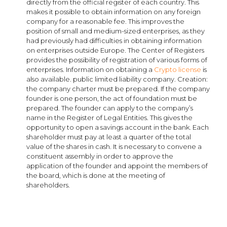
directly from the official register of each country. This
makes it possible to obtain information on any foreign
company for a reasonable fee. This improves the
position of small and medium-sized enterprises, as they
had previously had difficulties in obtaining information
on enterprises outside Europe. The Center of Registers
provides the possibility of registration of various forms of
enterprises. Information on obtaining a
Crypto license
is
also available. public limited liability company. Creation:
the company charter must be prepared. If the company
founder is one person, the act of foundation must be
prepared. The founder can apply to the company’s
name in the Register of Legal Entities. This gives the
opportunity to open a savings account in the bank. Each
shareholder must pay at least a quarter of the total
value of the shares in cash. It is necessary to convene a
constituent assembly in order to approve the
application of the founder and appoint the members of
the board, which is done at the meeting of
shareholders.