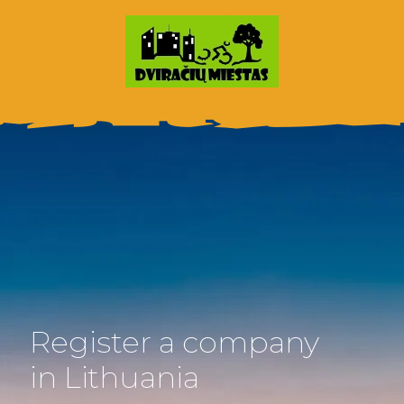
Register a company
in Lithuania