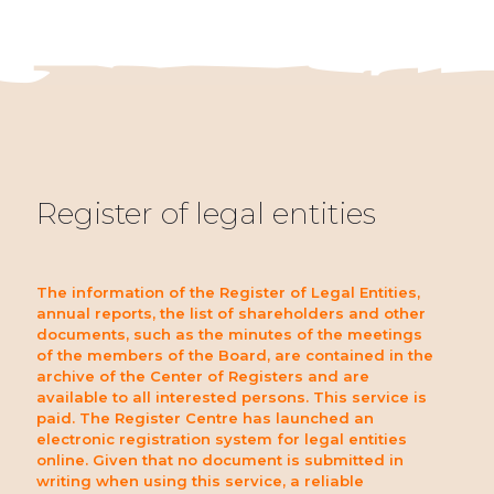
Register of legal entities
The information of the Register of Legal Entities,
annual reports, the list of shareholders and other
documents, such as the minutes of the meetings
of the members of the Board, are contained in the
archive of the Center of Registers and are
available to all interested persons. This service is
paid. The Register Centre has launched an
electronic registration system for legal entities
online. Given that no document is submitted in
writing when using this service, a reliable