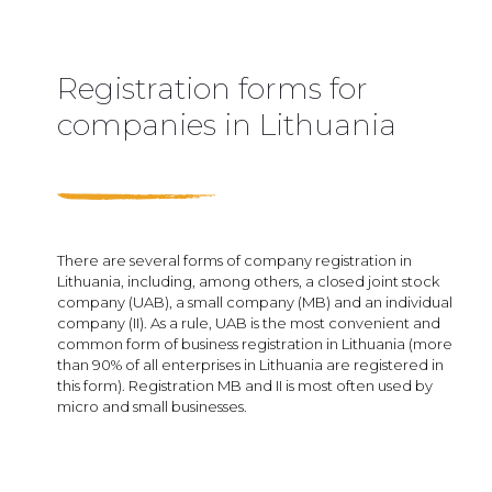
Registration forms for
companies in Lithuania
There are several forms of company registration in
Lithuania, including, among others, a closed joint stock
company (UAB), a small company (MB) and an individual
company (II). As a rule, UAB is the most convenient and
common form of business registration in Lithuania (more
than 90% of all enterprises in Lithuania are registered in
this form). Registration MB and II is most often used by
micro and small businesses.