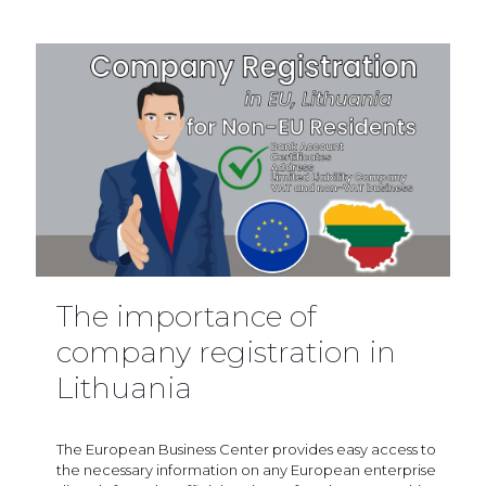
The importance of
company registration in
Lithuania
The European Business Center provides easy access to
the necessary information on any European enterprise