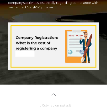
company’s activities, especially regarding compliance with
predefined AML/KYC policies.
info@dviraciumiestas.lt