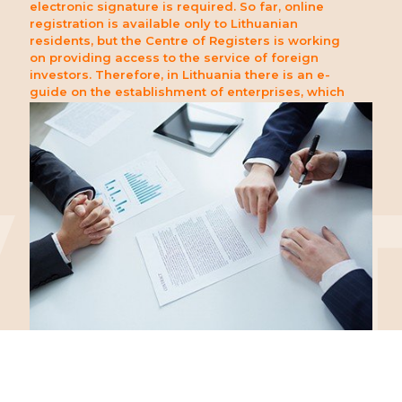
electronic signature is required. So far, online
registration is available only to Lithuanian
residents, but the Centre of Registers is working
on providing access to the service of foreign
investors. Therefore, in Lithuania there is an e-
guide on the establishment of enterprises, which
provides foreign clients with the necessary
assistance and information on the conduct of
foundation and registration procedures.