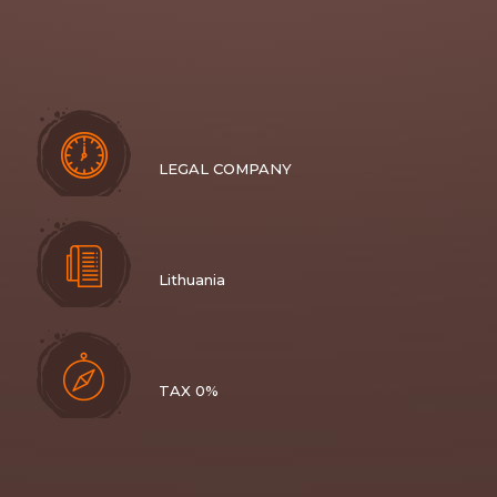
LEGAL COMPANY
Lithuania
TAX 0%