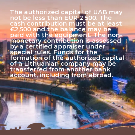
The authorized capital of UAB may
not be less than EUR 2 500. The
cash contribution must be at least
€2,500 and the balance may be
paid with the equipment. The non-
monetary contribution is assessed
by a certified appraiser under
special rules. Funds for the
formation of the authorized capital
of a Lithuanian company may be
transferred from another bank
account, including from abroad.