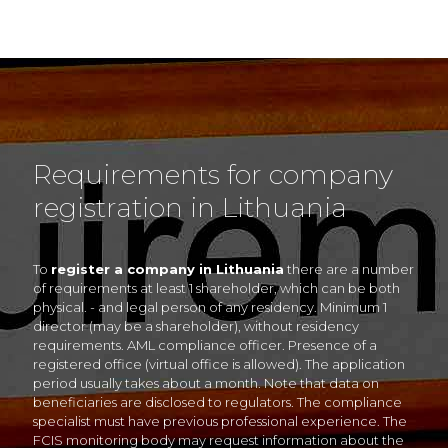
Requirements for company
registration in Lithuania
To
register a company in Lithuania
there are a number
of requirements at least 1 shareholder, which can be both
physical. - and legal person of any residency. Minimum 1
director (may be a shareholder), without residency
requirements. AML compliance officer. Presence of a
registered office (virtual office is allowed). The application
period usually takes about a month. Note that data on
beneficiaries are disclosed to regulators. The compliance
specialist must have previous professional experience. The
FCIS monitoring body may request information about the